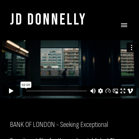
JD DONNELLY
BANK OF LONDON - Seeking Exceptional