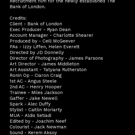
Recruitment film for the newly established The
Bank of London.
Credits:
Client - Bank of London
Exec Producer - Ryan Dean
Account Manager - Charlotte Shearer
Produced by - Ceili McGeever
PAs - Izzy Liffen, Helen Everett
Directed by JD Donnelly
Director of Photography - James Parsons
Art Director - James Middleton
Art Assistant - Tatyana Rutherston
Ronin Op - Ciaron Craig
1st AC - Angus Steele
2nd AC - Henry Hooper
Trainee - Miles Jackson
Gaffer - Jake Newell
Spark - Alec Duffy
Stylist - Caitlin Moriarty
MUA - Aldis Setiadi
Edited by - Joachim Neef
Colourist - Jack Newman
Sound - Kerem Aksoy