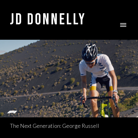
JD DONNELLY
The Next Generation: George Russell