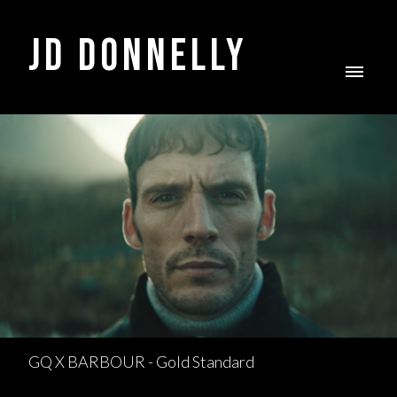
JD DONNELLY
GQ X BARBOUR - Gold Standard