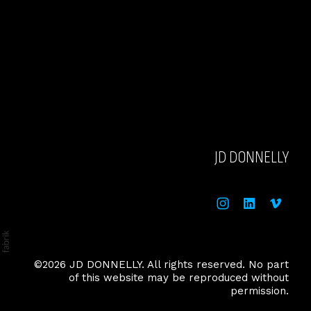
JD DONNELLY
©2026 JD DONNELLY. All rights reserved. No part
of this website may be reproduced without
permission.