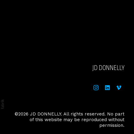
JD DONNELLY
©2026 JD DONNELLY. All rights reserved. No part
of this website may be reproduced without
permission.