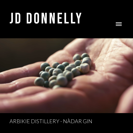
JD DONNELLY
ARBIKIE DISTILLERY - NÀDAR GIN