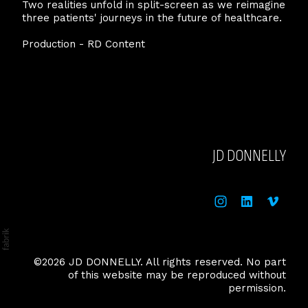
Two realities unfold in split-screen as we reimagine
three patients' journeys in the future of healthcare.
Production - RD Content
JD DONNELLY
©2026 JD DONNELLY. All rights reserved. No part
of this website may be reproduced without
permission.