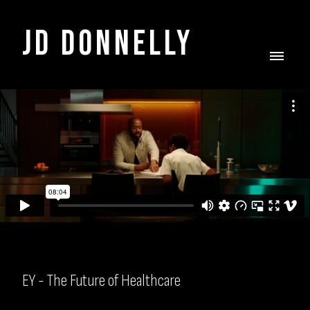
JD DONNELLY
EY - The Future of Healthcare